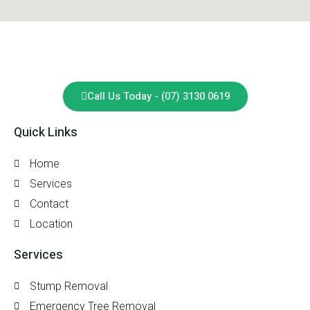
Call Us Today - (07) 3130 0619
Quick Links
Home
Services
Contact
Location
Services
Stump Removal
Emergency Tree Removal