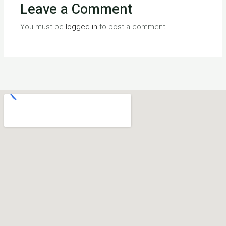
Leave a Comment
You must be
logged in
to post a comment.