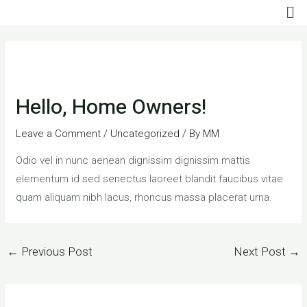
Me
Skip
to
Post
content
navigation
Hello, Home Owners!
Leave a Comment
/
Uncategorized
/ By
MM
Odio vel in nunc aenean dignissim dignissim mattis
elementum id sed senectus laoreet blandit faucibus vitae
quam aliquam nibh lacus, rhoncus massa placerat urna.
←
Previous Post
Next Post
→