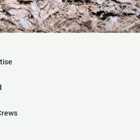
tise
d
Crews