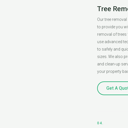
Tree Rem
Our tree removal
to provide you wit
removal of trees
use advanced te
to safely and qui
sizes. We also p
and clean-up serv
your property bac
Get A Quo
04.