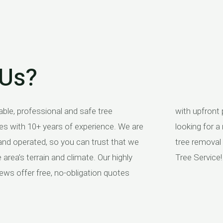
Us?
able, professional and safe tree
ing and no hidden fees. So if you’re
es with 10+ years of experience. We are
reputable company to take care of your
and operated, so you can trust that we
needs, look no further than Branches
area’s terrain and climate. Our highly
Tree Service!
ews offer free, no-obligation quotes