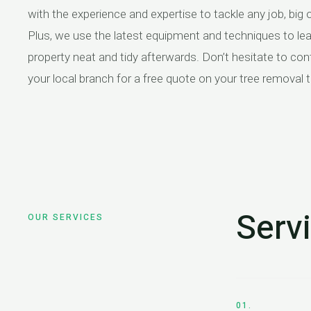
with the experience and expertise to tackle any job, big o
Plus, we use the latest equipment and techniques to le
property neat and tidy afterwards. Don’t hesitate to con
your local branch for a free quote on your tree removal 
Serv
OUR SERVICES
01.