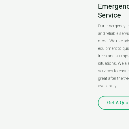
Emergenc
Service
Our emergency tr
and reliable serv
most. We use ad
equipment to qui
trees and stump
situations. We al
services to ensu
great after the tr
availability
Get A Quo