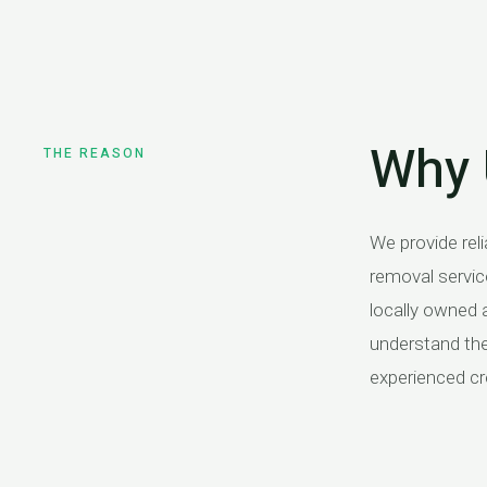
Why 
THE REASON
We provide reli
with upfront pric
removal servic
looking for a 
locally owned 
tree removal 
understand the 
experienced cr