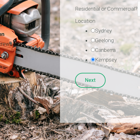
Residential or Commercial?
Location
cross
Sydney
en
Geelong
 crews
Canberra
,
Kempsey
s, so
Next
est