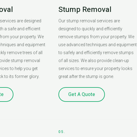
oval
Stump Removal
 services are designed
Our stump removal services are
h a safe and efficient
designed to quickly and efficiently
 from your property. We
remove stumps from your property. We
chniques and equipment
use advanced techniques and equipment
ckly remove trees of all
to safely and efficiently remove stumps
rovide stump removal
of all sizes. We also provide clean-up
ices to help you get
services to ensure your property looks
k to its former glory.
great after the stump is gone.
te
Get A Quote
05.