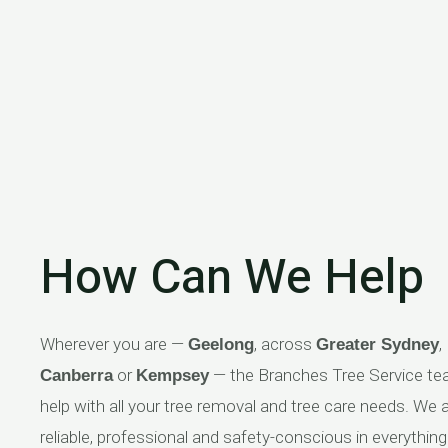
How Can We Help
Wherever you are —
, across
,
Geelong
Greater Sydney
or
— the Branches Tree Service t
Canberra
Kempsey
help with all your tree removal and tree care needs. We 
reliable, professional and safety-conscious in everythin