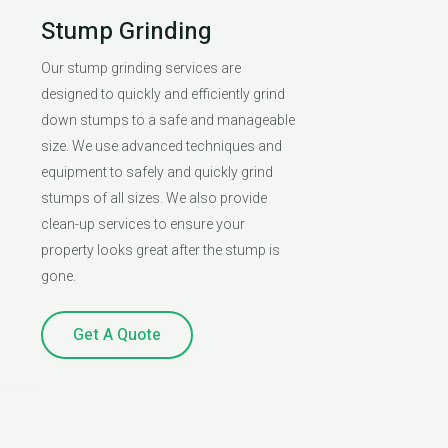
Stump Grinding
Our stump grinding services are
designed to quickly and efficiently grind
down stumps to a safe and manageable
size. We use advanced techniques and
equipment to safely and quickly grind
stumps of all sizes. We also provide
clean-up services to ensure your
property looks great after the stump is
gone.
Get A Quote