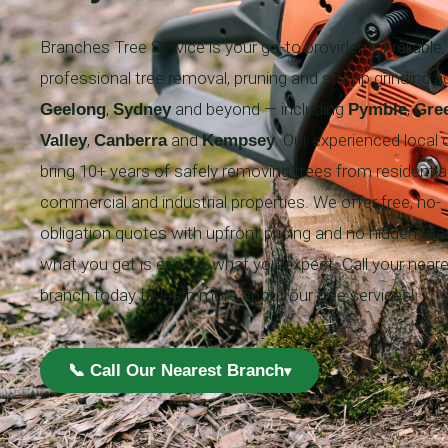
Branches Tree Service is your go-to provider for reliable,
professional tree removal, pruning and stump grinding a
,
and beyond — including
,
Geelong
Sydney
Pymble
Gre
,
and
. Our experienced local
Valley
Canberra
Kempsey
bring 10+ years of safely removing trees from residential
commercial and industrial properties. We offer free, no-
obligation quotes with upfront pricing and no hidden fee
what you get is exactly what you expect. Call your near
branch today to learn more about our tree services!
📞 Call Our Nearest Branch
▾