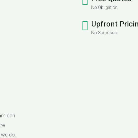
No Obligation
Upfront Prici
No Surprises
eam can
are
g we do,