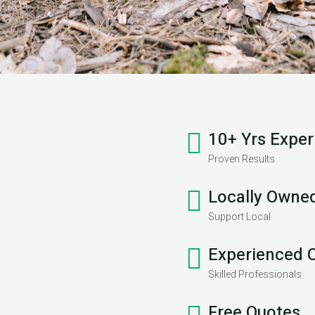
10+ Yrs Exper
Proven Results
Locally Owne
Support Local
Experienced 
Skilled Professionals
Free Quotes