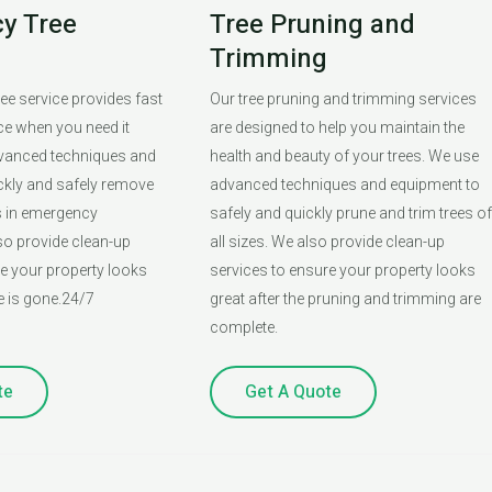
y Tree
Tree Pruning and
Trimming
ee service provides fast
Our tree pruning and trimming services
ice when you need it
are designed to help you maintain the
vanced techniques and
health and beauty of your trees. We use
ckly and safely remove
advanced techniques and equipment to
s in emergency
safely and quickly prune and trim trees of
so provide clean-up
all sizes. We also provide clean-up
re your property looks
services to ensure your property looks
ee is gone.24/7
great after the pruning and trimming are
complete.
te
Get A Quote