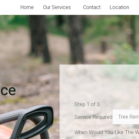
Home
Our Services
Contact
Location
ice
Step
1
of 3
Service Required
When Would You Like The W