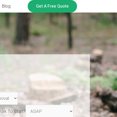
Get A Free Quote
Blog
ork To Start?