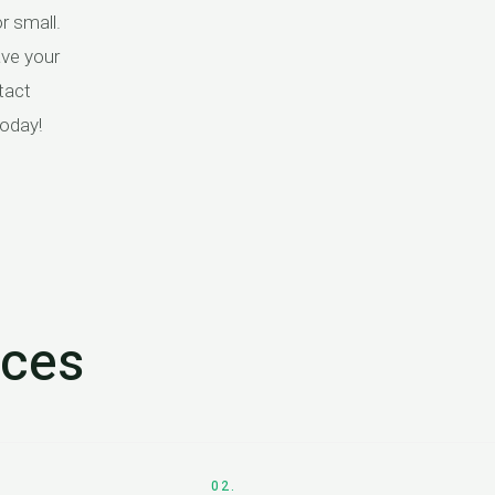
r small.
ave your
tact
today!
ices
02.