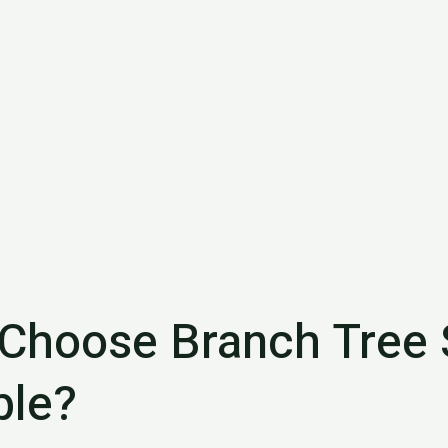
Choose Branch Tree 
le?