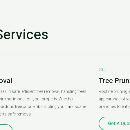
Services
02.
oval
Tree Prun
es in safe, efficient tree removal, handling trees
Routine pruning a
 minimal impact on your property. Whether
appearance of yo
azardous tree or one obstructing your landscape
branches to enhan
e its safe removal.
Get A Quo