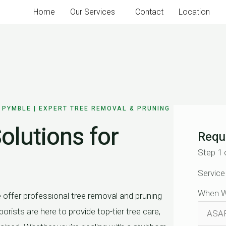
Home
Our Services
Contact
Location
 PYMBLE | EXPERT TREE REMOVAL & PRUNING
olutions for
Requ
Step
1
Service
When W
ffer professional tree removal and pruning
orists are here to provide top-tier tree care,