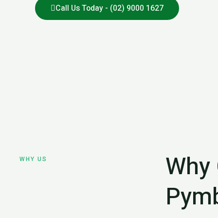
Call Us Today - (02) 9000 1627
Why 
WHY US
Pymb