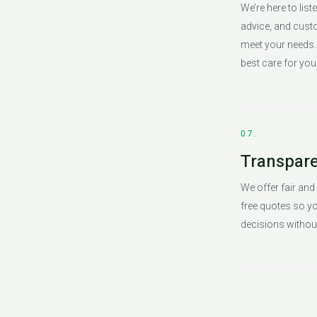
We’re here to list
advice, and cust
meet your needs. 
best care for you
07.
Transpare
We offer fair and
free quotes so 
decisions without