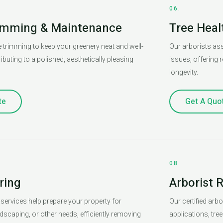
06.
imming & Maintenance
Tree Hea
 trimming to keep your greenery neat and well-
Our arborists ass
ibuting to a polished, aesthetically pleasing
issues, offering
longevity.
te
Get A Quo
08.
ring
Arborist 
 services help prepare your property for
Our certified arb
dscaping, or other needs, efficiently removing
applications, tre