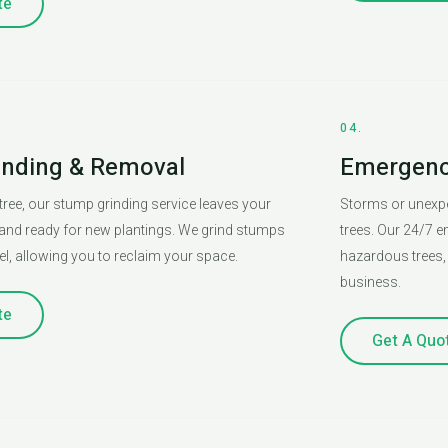
te
04.
inding & Removal
Emergency
tree, our stump grinding service leaves your
Storms or unexpe
and ready for new plantings. We grind stumps
trees. Our 24/7 e
l, allowing you to reclaim your space.
hazardous trees, 
business.
te
Get A Quo