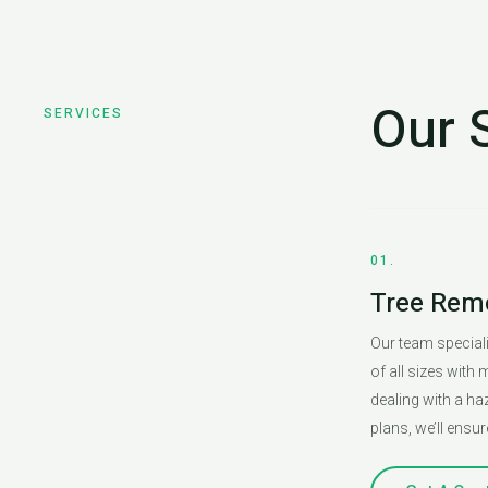
Our 
SERVICES
01.
Tree Rem
Our team specializ
of all sizes with
dealing with a h
plans, we’ll ensur