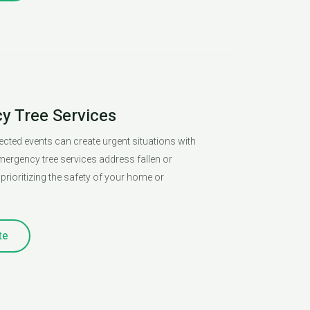
 Tree Services
cted events can create urgent situations with
mergency tree services address fallen or
prioritizing the safety of your home or
te