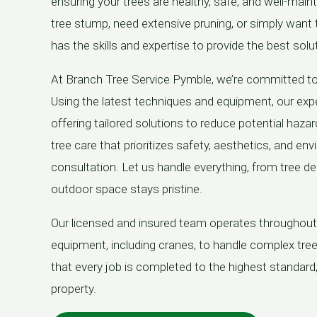
ensuring your trees are healthy, safe, and well-main
tree stump, need extensive pruning, or simply want
has the skills and expertise to provide the best solu
At Branch Tree Service Pymble, we’re committed t
Using the latest techniques and equipment, our expe
offering tailored solutions to reduce potential hazar
tree care that prioritizes safety, aesthetics, and en
consultation. Let us handle everything, from tree d
outdoor space stays pristine.
Our licensed and insured team operates throughou
equipment, including cranes, to handle complex tr
that every job is completed to the highest standard
property.