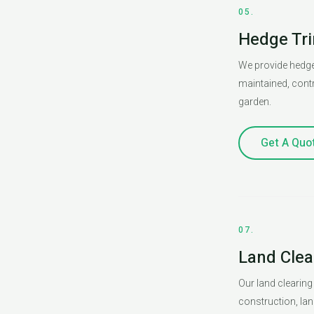
05.
Hedge Tr
We provide hedge
maintained, contr
garden.
Get A Quo
07.
Land Clea
Our land clearing
construction, lan