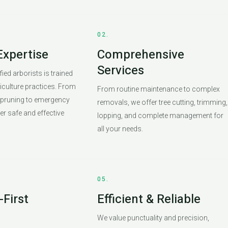
02.
Expertise
Comprehensive
Services
ied arborists is trained
riculture practices. From
From routine maintenance to complex
 pruning to emergency
removals, we offer tree cutting, trimming,
er safe and effective
lopping, and complete management for
all your needs.
05.
First
Efficient & Reliable
We value punctuality and precision,