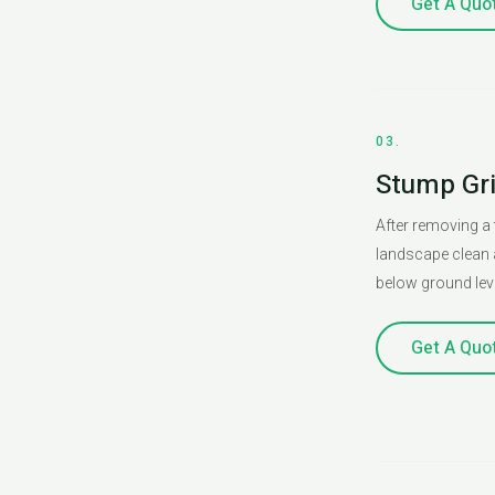
Get A Quo
03.
Stump Gr
After removing a 
landscape clean 
below ground leve
Get A Quo