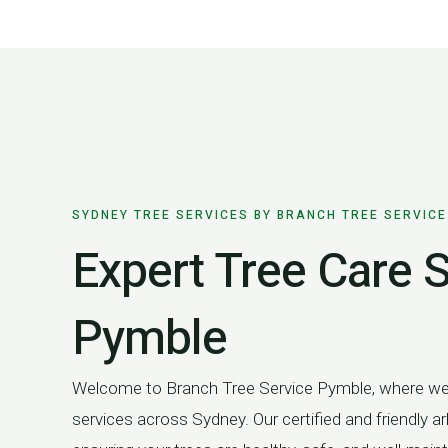
Skip
to
content
SYDNEY TREE SERVICES BY BRANCH TREE SERVICE
Expert Tree Care S
Pymble
Welcome to Branch Tree Service Pymble, where we o
services across Sydney. Our certified and friendly arb