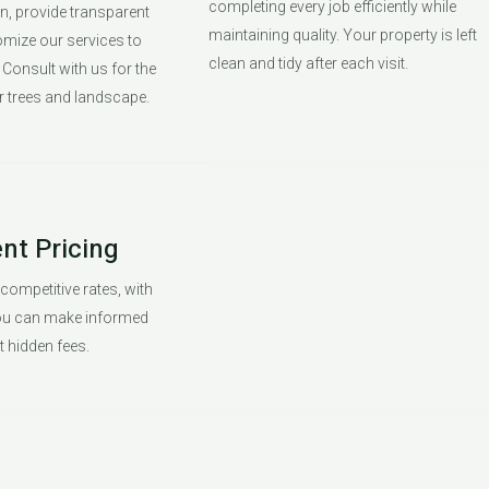
completing every job efficiently while
en, provide transparent
maintaining quality. Your property is left
omize our services to
clean and tidy after each visit.
Consult with us for the
r trees and landscape.
nt Pricing
 competitive rates, with
you can make informed
 hidden fees.