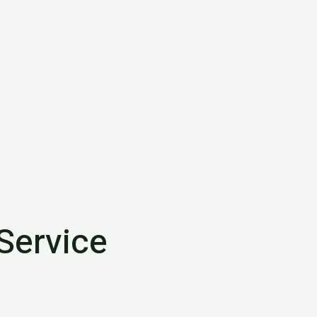
Service