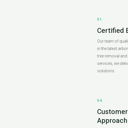
01.
Certified 
Our team of qualif
in the latest arbo
tree removal and
services, we deliv
solutions.
04.
Customer-
Approach