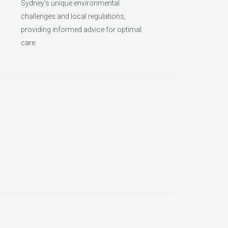
Sydney’s unique environmental
challenges and local regulations,
providing informed advice for optimal
care.