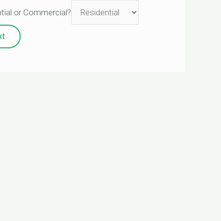
tial or Commercial?
xt