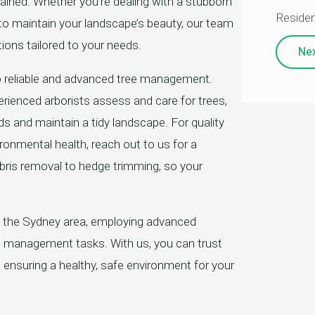
tained. Whether you’re dealing with a stubborn
Residen
 to maintain your landscape’s beauty, our team
tions tailored to your needs.
Ne
o reliable and advanced tree management.
rienced arborists assess and care for trees,
ds and maintain a tidy landscape. For quality
vironmental health, reach out to us for a
ebris removal to hedge trimming, so your
t the Sydney area, employing advanced
ee management tasks. With us, you can trust
, ensuring a healthy, safe environment for your