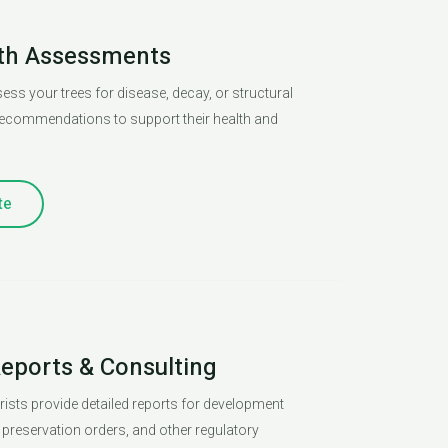
lth Assessments
ess your trees for disease, decay, or structural
 recommendations to support their health and
te
Reports & Consulting
orists provide detailed reports for development
e preservation orders, and other regulatory