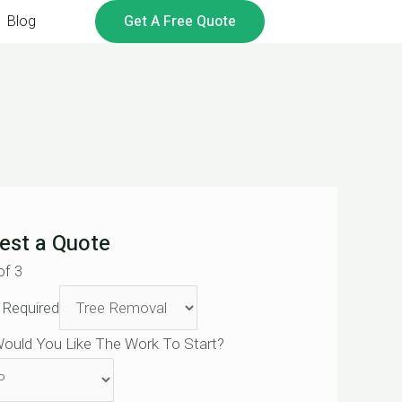
Get A Free Quote
Blog
est a Quote
of 3
 Required
ould You Like The Work To Start?