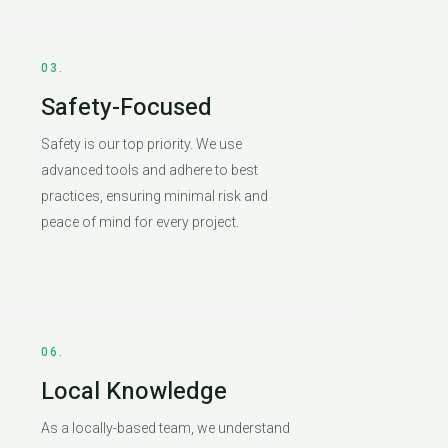
03.
Safety-Focused
Safety is our top priority. We use
advanced tools and adhere to best
practices, ensuring minimal risk and
peace of mind for every project.
06.
Local Knowledge
As a locally-based team, we understand