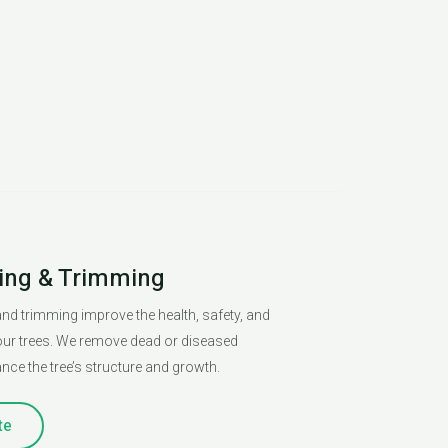
ing & Trimming
nd trimming improve the health, safety, and
ur trees. We remove dead or diseased
ce the tree’s structure and growth.
te